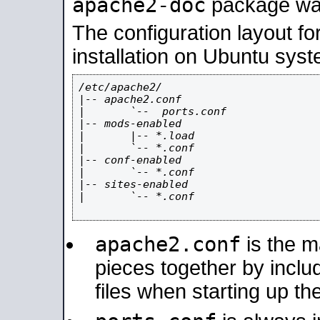
apache2-doc
package was 
The configuration layout f
installation on Ubuntu syst
/etc/apache2/

|-- apache2.conf

|       `--  ports.conf

|-- mods-enabled

|       |-- *.load

|       `-- *.conf

|-- conf-enabled

|       `-- *.conf

|-- sites-enabled

|       `-- *.conf

apache2.conf
is the ma
pieces together by includ
files when starting up th