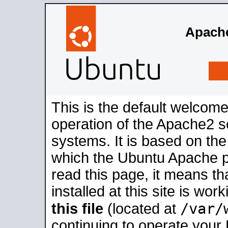
Apache
This is the default welcome
operation of the Apache2 se
systems. It is based on th
which the Ubuntu Apache pa
read this page, it means t
installed at this site is wo
/var/
this file
(located at
continuing to operate your