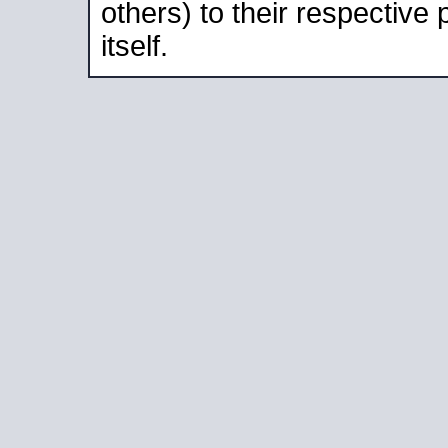
others) to their respective
itself.