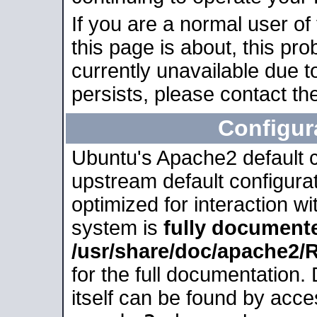
If you are a normal user of
this page is about, this pro
currently unavailable due t
persists, please contact the
Configur
Ubuntu's Apache2 default co
upstream default configurati
optimized for interaction w
system is
fully document
/usr/share/doc/apache2
for the full documentation
itself can be found by acc