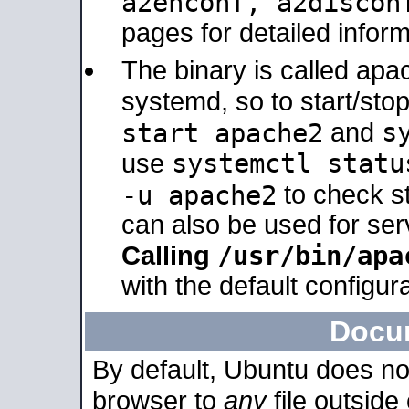
a2enconf, a2disco
pages for detailed inform
The binary is called ap
systemd, so to start/sto
s
start apache2
and
systemctl statu
use
-u apache2
to check s
can also be used for se
/usr/bin/apa
Calling
with the default configura
Docu
By default, Ubuntu does no
browser to
any
file outside