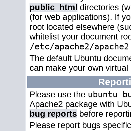
public_html
directories (
(for web applications). If 
root located elsewhere (su
whitelist your document roo
/etc/apache2/apache2
The default Ubuntu docume
can make your own virtual
Report
ubuntu-b
Please use the
Apache2 package with Ub
bug reports
before report
Please report bugs specif