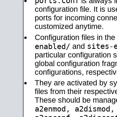
ports.conf
is always 
configuration file. It is 
ports for incoming connec
customized anytime.
Configuration files in th
sites-
enabled/
and
particular configuratio
global configuration frag
configurations, respectiv
They are activated by sy
files from their respectiv
These should be manage
a2enmod, a2dismod